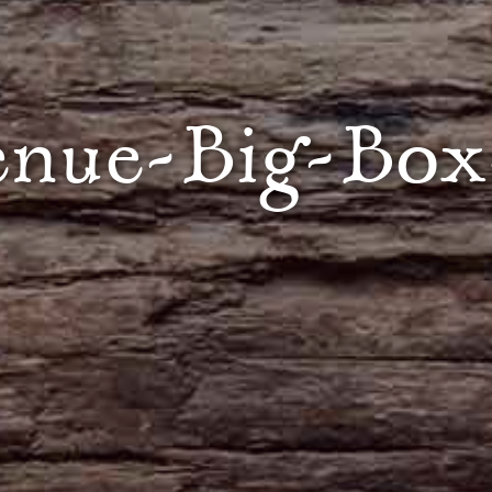
enue-Big-Box