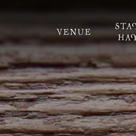
STA
VENUE
HA
Information
Weddings