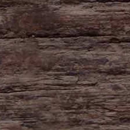
HAYNE
Zeal Monachorum
Devon
EX17 6DE