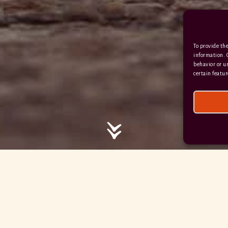
/ / / comedy.snails.leap
To provide the
Facebook
Terms & Conditions
information. 
behavior or u
Privacy Policy
certain featur
© 2026 Hayne Devon All rights reserved.