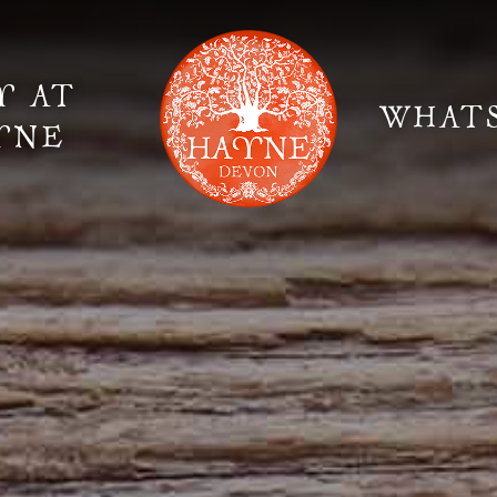
Y AT
WHAT
YNE
Elopement Weddings
Gallery
Fi
Suppliers