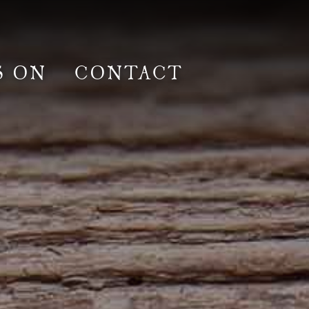
S ON
CONTACT
lm & Photoshoot
Gardens