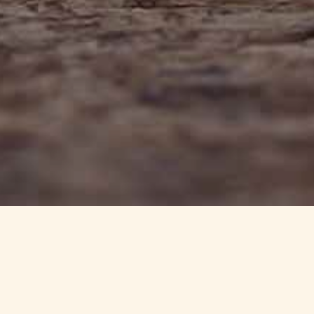
info@haynedevon.co.uk