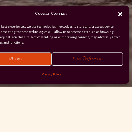
Cookie Consent
 best experiences, we use technologies like cookies to store and/or access device
Consenting to these technologies will allow us to process data such as browsing
nique IDs on this site. Not consenting or withdrawing consent, may adversely affect
01363 82 515
es and functions.
Accept
View Preferences
Privacy Policy