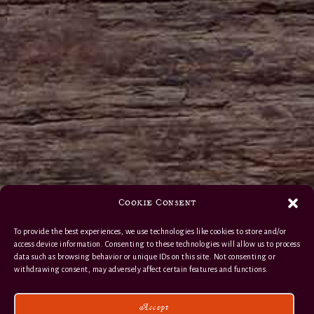
Cookie Consent
To provide the best experiences, we use technologies like cookies to store and/or
access device information. Consenting to these technologies will allow us to process
data such as browsing behavior or unique IDs on this site. Not consenting or
withdrawing consent, may adversely affect certain features and functions.
Accept