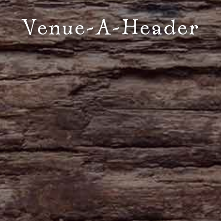
Venue-A-Header