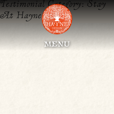
Testimonial Category:
Stay
At Hayne
menu