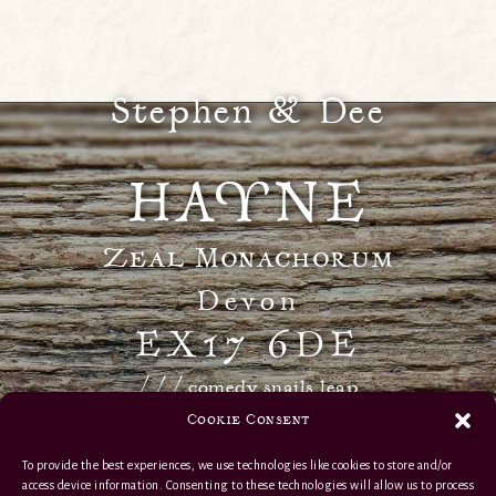
Stephen & Dee
HAYNE
Zeal Monachorum
Devon
EX17 6DE
/ / / comedy.snails.leap
Cookie Consent
info@haynedevon.co.uk
To provide the best experiences, we use technologies like cookies to store and/or
access device information. Consenting to these technologies will allow us to process