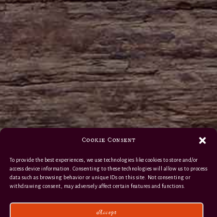
Cookie Consent
To provide the best experiences, we use technologies like cookies to store and/or
access device information. Consenting to these technologies will allow us to process
data such as browsing behavior or unique IDs on this site. Not consenting or
withdrawing consent, may adversely affect certain features and functions.
Accept