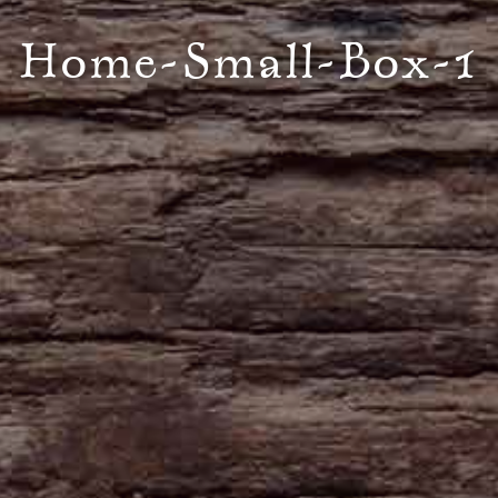
Home-Small-Box-1