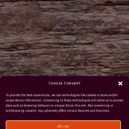
Cookie Consent
To provide the best experiences, we use technologies like cookies to store and/or
access device information. Consenting to these technologies will allow us to process
data such as browsing behavior or unique IDs on this site. Not consenting or
withdrawing consent, may adversely affect certain features and functions.
Accept