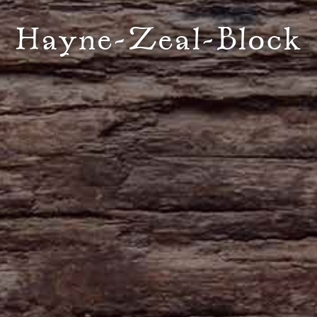
Hayne-Zeal-Block