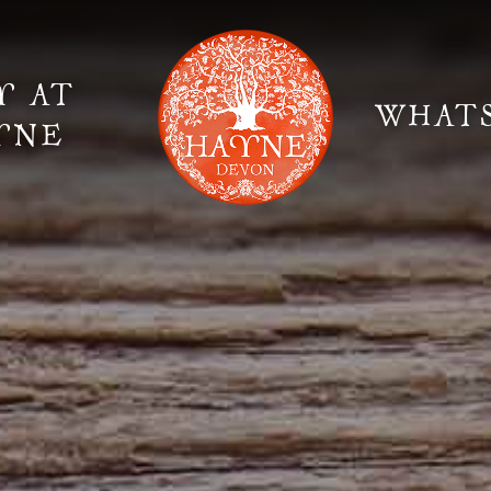
Y AT
WHAT
YNE
Elopement Weddings
Gallery
Fi
Suppliers