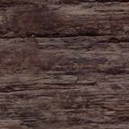
HAYNE
Zeal Monachorum
Devon
EX17 6DE