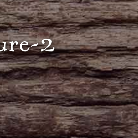
ure-2