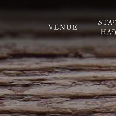
STA
VENUE
HA
Information
Weddings