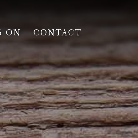
S ON
CONTACT
lm & Photoshoot
Gardens