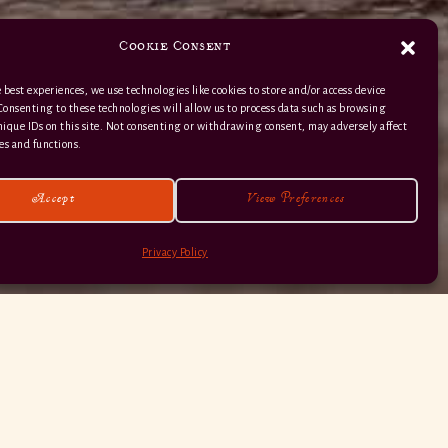
Cookie Consent
 best experiences, we use technologies like cookies to store and/or access device
Consenting to these technologies will allow us to process data such as browsing
nique IDs on this site. Not consenting or withdrawing consent, may adversely affect
01363 82 515
es and functions.
Accept
View Preferences
Privacy Policy