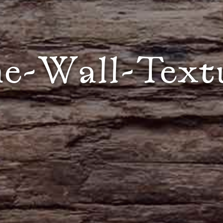
e-Wall-Text