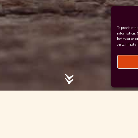
/ / / comedy.snails.leap
To provide the
Facebook
Terms & Conditions
information. 
behavior or u
Privacy Policy
certain featur
© 2026 Hayne Devon All rights reserved.