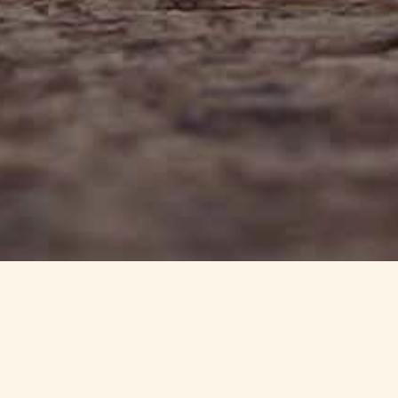
info@haynedevon.co.uk