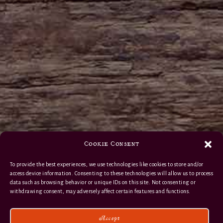
Cookie Consent
To provide the best experiences, we use technologies like cookies to store and/or
access device information. Consenting to these technologies will allow us to process
data such as browsing behavior or unique IDs on this site. Not consenting or
withdrawing consent, may adversely affect certain features and functions.
Accept