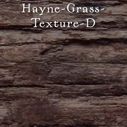
Hayne-Grass-
Texture-D