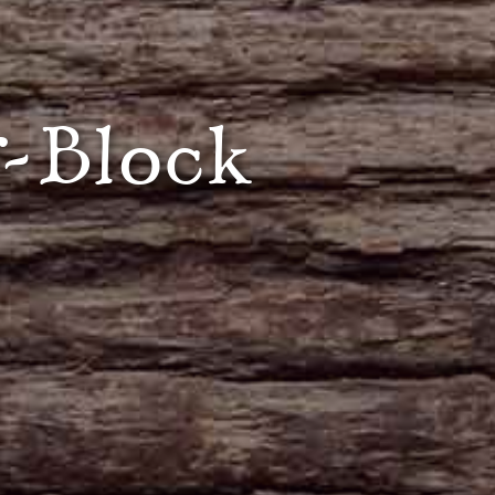
-Block