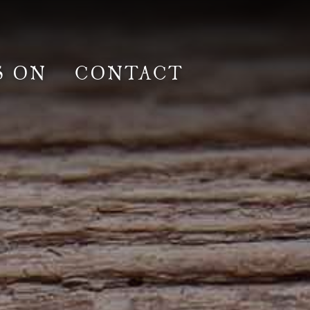
S ON
CONTACT
lm & Photoshoot
Gardens