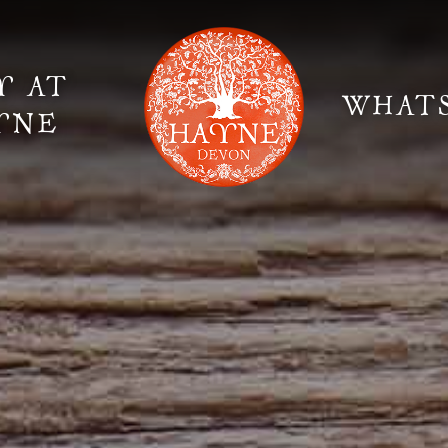
Y AT
WHAT
YNE
Elopement Weddings
Gallery
Fi
Suppliers