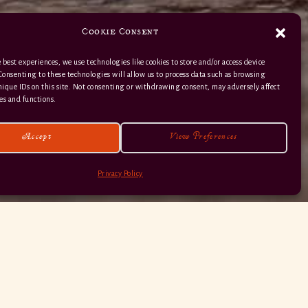
Cookie Consent
 best experiences, we use technologies like cookies to store and/or access device
Consenting to these technologies will allow us to process data such as browsing
nique IDs on this site. Not consenting or withdrawing consent, may adversely affect
01363 82 515
es and functions.
Accept
View Preferences
Privacy Policy