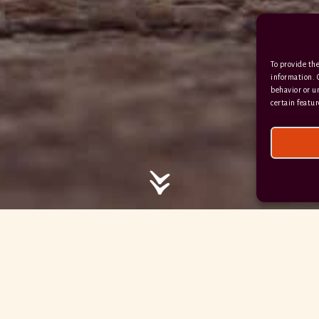
/ / / comedy.snails.leap
To provide the
Facebook
Terms & Conditions
information. 
behavior or u
Privacy Policy
certain featur
© 2026 Hayne Devon All rights reserved.