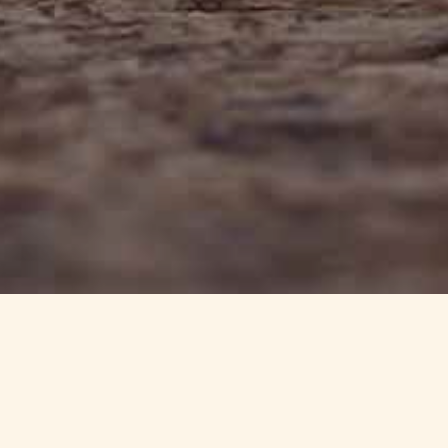
info@haynedevon.co.uk