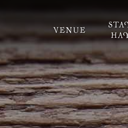
STA
VENUE
HA
Information
Weddings