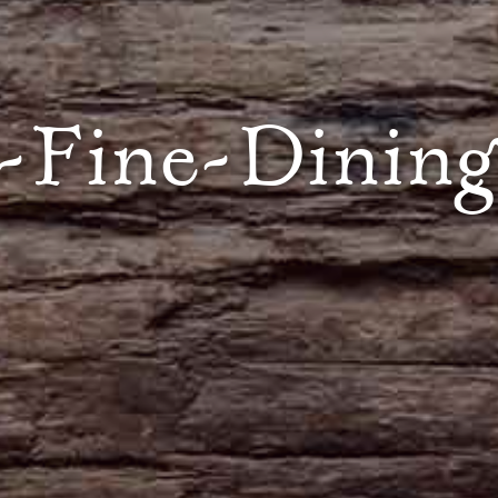
-Fine-Dining