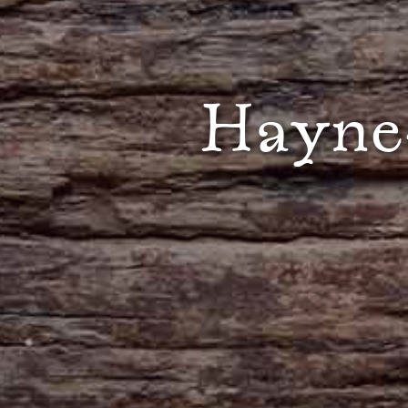
Hayne