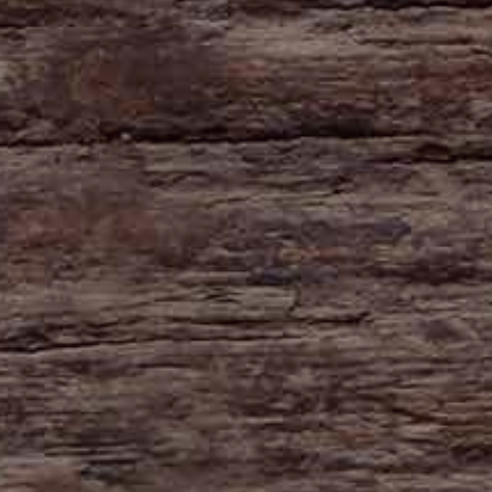
HAYNE
Zeal Monachorum
Devon
EX17 6DE