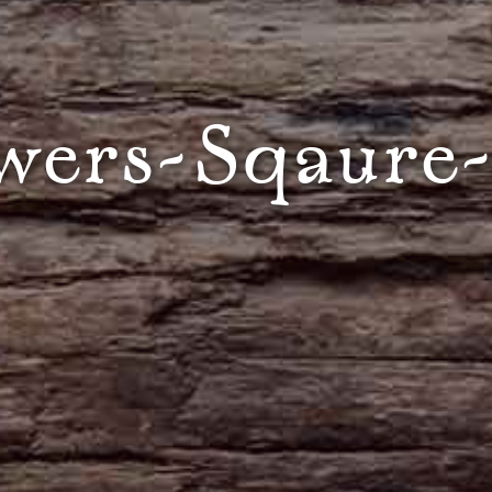
wers-Sqaure