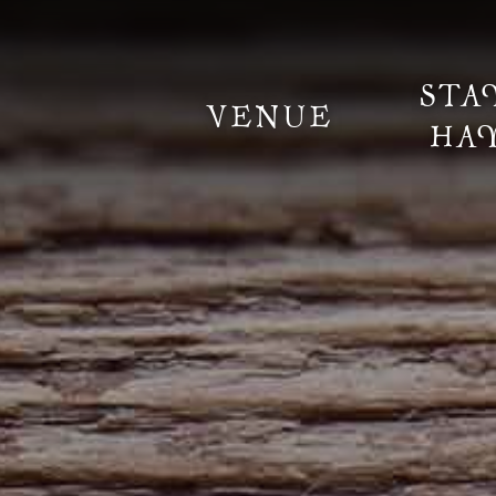
STA
VENUE
HA
Information
Weddings