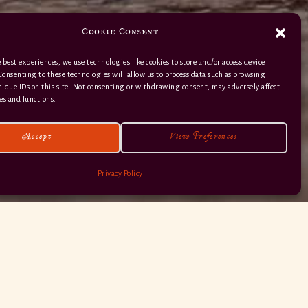
Cookie Consent
 best experiences, we use technologies like cookies to store and/or access device
Consenting to these technologies will allow us to process data such as browsing
nique IDs on this site. Not consenting or withdrawing consent, may adversely affect
01363 82 515
es and functions.
Accept
View Preferences
Privacy Policy