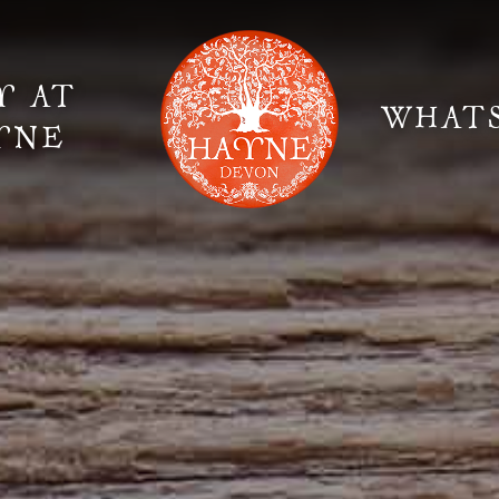
Y AT
WHAT
YNE
Elopement Weddings
Gallery
Fi
Suppliers