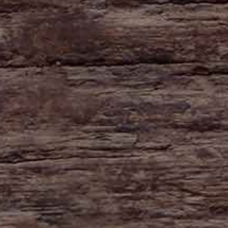
HAYNE
Zeal Monachorum
Devon
EX17 6DE