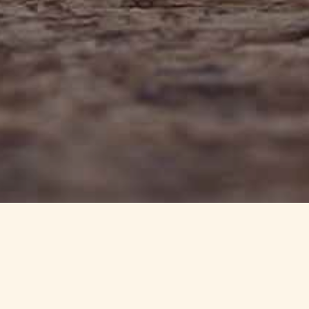
info@haynedevon.co.uk