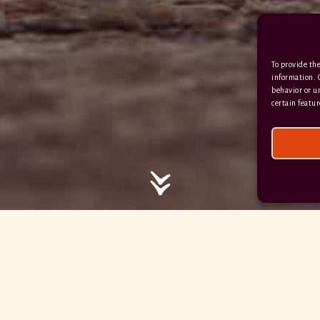
/ / / comedy.snails.leap
To provide the
Facebook
Terms & Conditions
information. 
behavior or u
Privacy Policy
certain featur
© 2026 Hayne Devon All rights reserved.