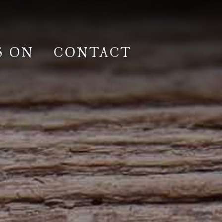
S ON
CONTACT
lm & Photoshoot
Gardens