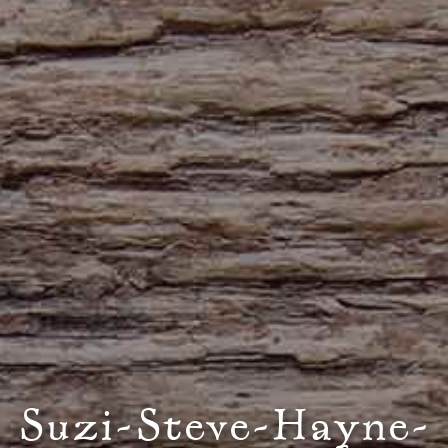
Suzi-Steve-Hayne-