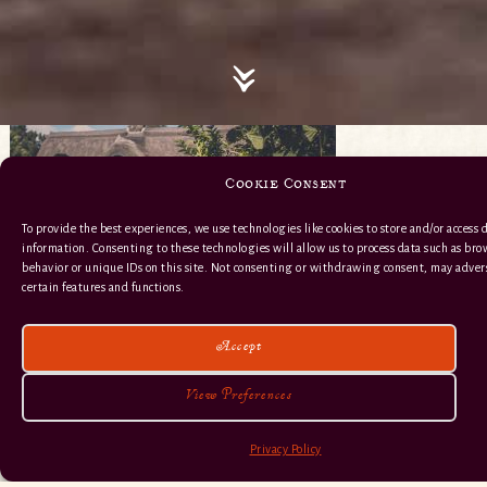
Cookie Consent
To provide the best experiences, we use technologies like cookies to store and/or access 
information. Consenting to these technologies will allow us to process data such as br
behavior or unique IDs on this site. Not consenting or withdrawing consent, may advers
certain features and functions.
Accept
View Preferences
Privacy Policy