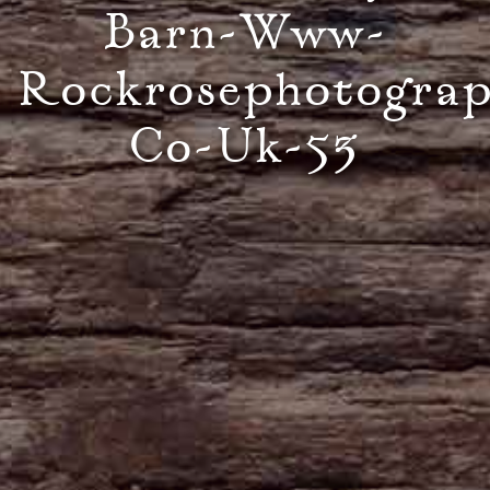
Barn-Www-
Rockrosephotogra
Co-Uk-53