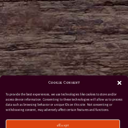
Cookie Consent
To provide the best experiences, we use technologies like cookies to store and/or
access device information. Consenting to these technologies will allow us to process
data such as browsing behavior or unique IDs on this site. Not consenting or
withdrawing consent, may adversely affect certain features and functions.
Accept