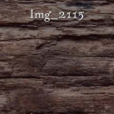
Img_2113