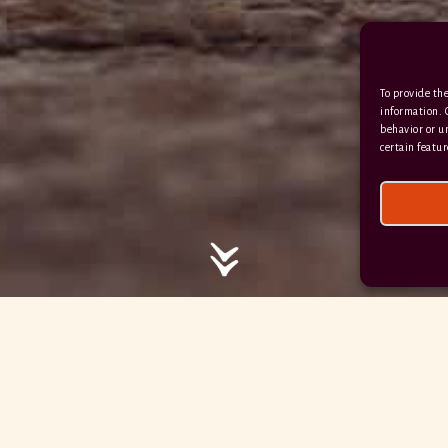
/ / / comedy.snails.leap
To provide the
Facebook
Terms & Conditions
information. 
behavior or u
Privacy Policy
certain featur
© 2026 Hayne Devon All rights reserved.