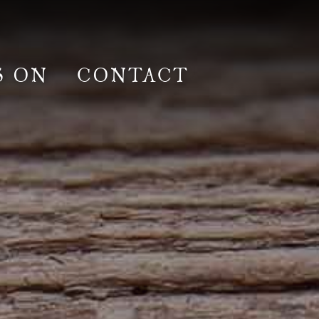
S ON
CONTACT
lm & Photoshoot
Gardens