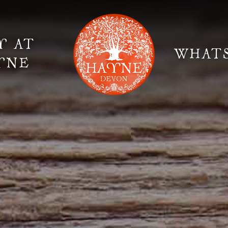
Y AT
WHAT
YNE
Elopement Weddings
Gallery
Fi
Suppliers