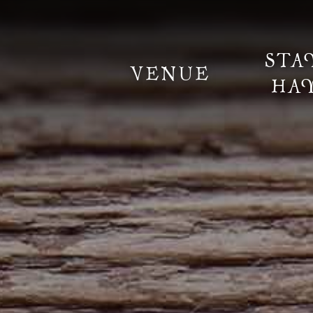
STA
VENUE
HA
Information
Weddings