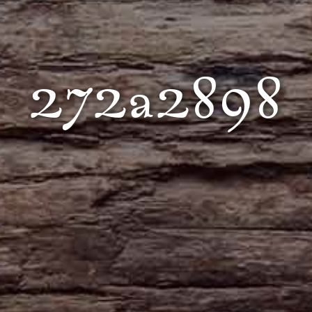
272a2898