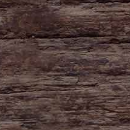
HAYNE
Zeal Monachorum
Devon
EX17 6DE