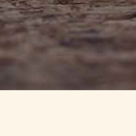
info@haynedevon.co.uk