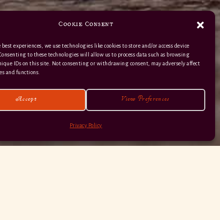
Cookie Consent
 best experiences, we use technologies like cookies to store and/or access device
Consenting to these technologies will allow us to process data such as browsing
nique IDs on this site. Not consenting or withdrawing consent, may adversely affect
01363 82 515
es and functions.
Accept
View Preferences
Privacy Policy