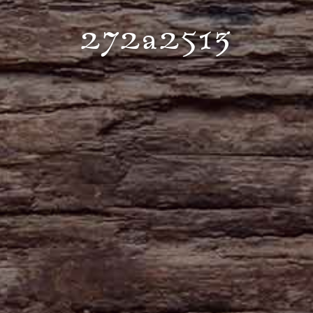
272a2513