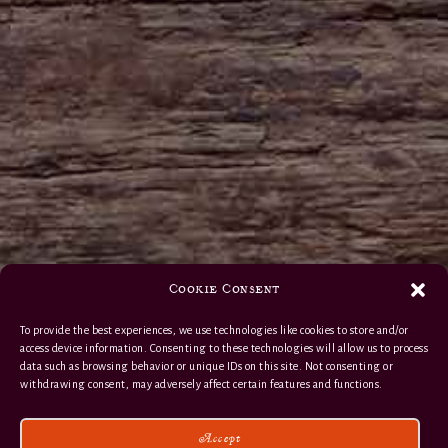
Cookie Consent
To provide the best experiences, we use technologies like cookies to store and/or
access device information. Consenting to these technologies will allow us to process
data such as browsing behavior or unique IDs on this site. Not consenting or
withdrawing consent, may adversely affect certain features and functions.
Accept