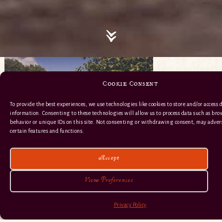
Cookie Consent
To provide the best experiences, we use technologies like cookies to store and/or access 
information. Consenting to these technologies will allow us to process data such as br
behavior or unique IDs on this site. Not consenting or withdrawing consent, may advers
certain features and functions.
Accept
View Preferences
Privacy Policy