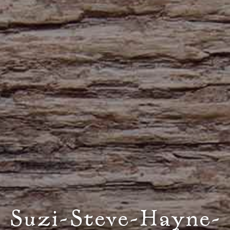
Suzi-Steve-Hayne-