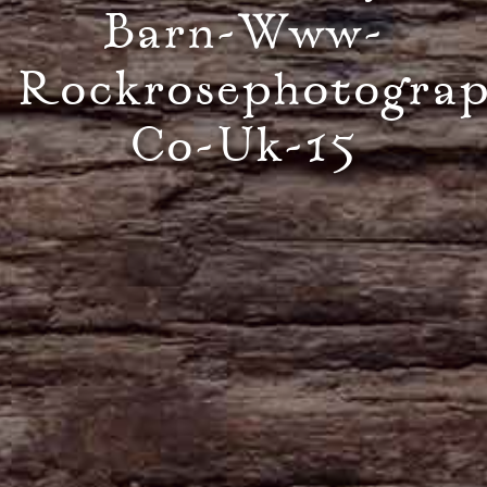
Barn-Www-
Rockrosephotogra
Co-Uk-15