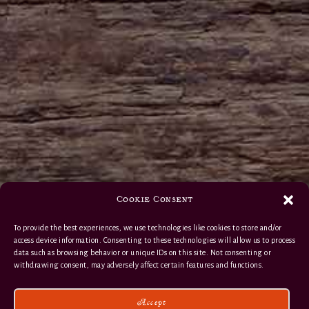
Cookie Consent
To provide the best experiences, we use technologies like cookies to store and/or
access device information. Consenting to these technologies will allow us to process
data such as browsing behavior or unique IDs on this site. Not consenting or
withdrawing consent, may adversely affect certain features and functions.
Accept