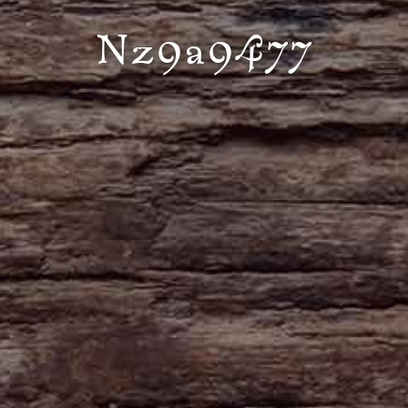
Nz9a9477