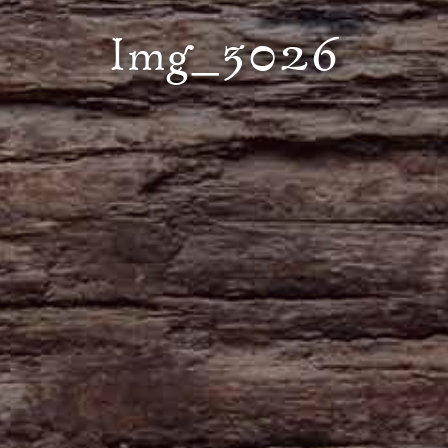
Img_3026