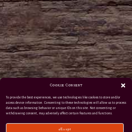
Cookie Consent
To provide the best experiences, we use technologies like cookies to store and/or
access device information. Consenting to these technologies will allow us to process
data such as browsing behavior or unique IDs on this site. Not consenting or
withdrawing consent, may adversely affect certain features and functions.
Accept