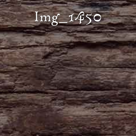
Img_1450