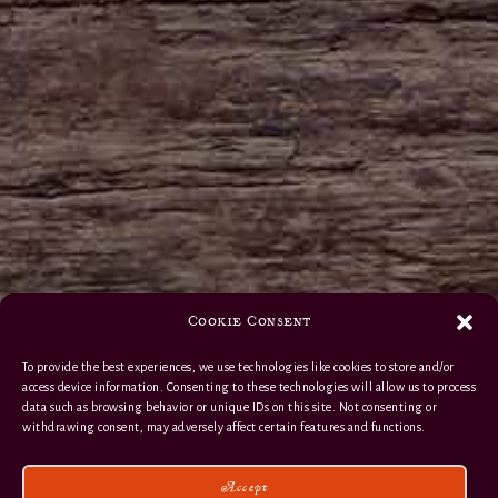
Cookie Consent
To provide the best experiences, we use technologies like cookies to store and/or
access device information. Consenting to these technologies will allow us to process
data such as browsing behavior or unique IDs on this site. Not consenting or
withdrawing consent, may adversely affect certain features and functions.
Accept