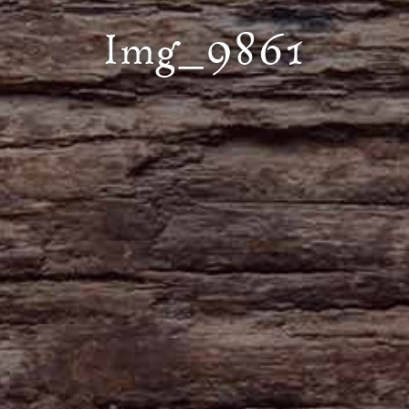
Img_9861