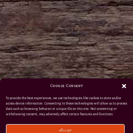
Cookie Consent
To provide the best experiences, we use technologies like cookies to store and/or
access device information. Consenting to these technologies will allow us to process
data such as browsing behavior or unique IDs on this site. Not consenting or
withdrawing consent, may adversely affect certain features and functions.
Accept