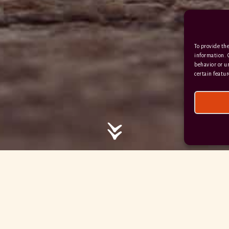
/ / / comedy.snails.leap
To provide the
Facebook
Terms & Conditions
information. 
behavior or u
Privacy Policy
certain featur
© 2026 Hayne Devon All rights reserved.