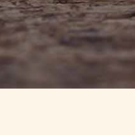
info@haynedevon.co.uk