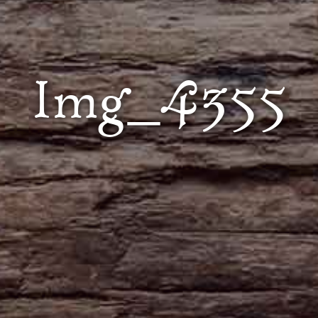
Img_4355