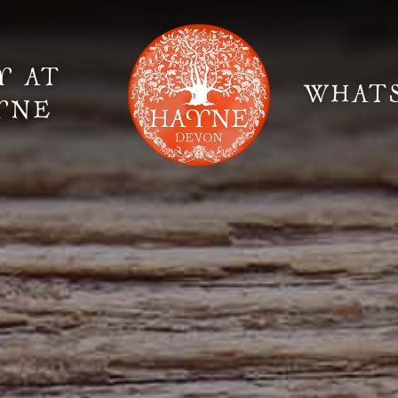
Y AT
WHAT
YNE
Elopement Weddings
Gallery
Fi
Suppliers