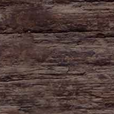
HAYNE
Zeal Monachorum
Devon
EX17 6DE