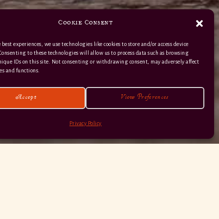
Cookie Consent
 best experiences, we use technologies like cookies to store and/or access device
Consenting to these technologies will allow us to process data such as browsing
nique IDs on this site. Not consenting or withdrawing consent, may adversely affect
01363 82 515
es and functions.
Accept
View Preferences
Privacy Policy