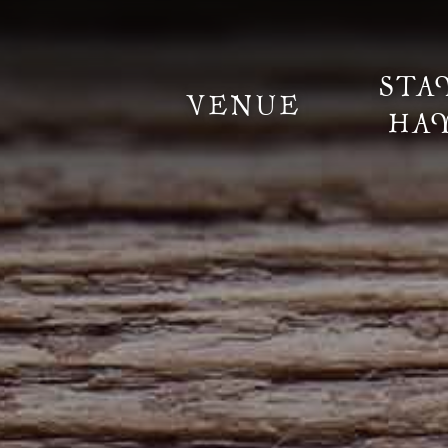
STA
VENUE
HA
Information
Weddings