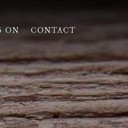
S ON
CONTACT
lm & Photoshoot
Gardens