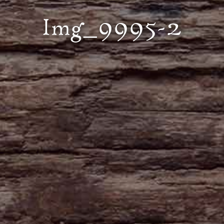
Img_9995-2