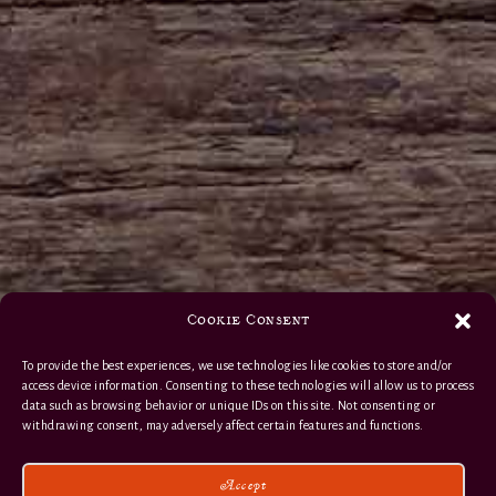
Cookie Consent
To provide the best experiences, we use technologies like cookies to store and/or
access device information. Consenting to these technologies will allow us to process
data such as browsing behavior or unique IDs on this site. Not consenting or
withdrawing consent, may adversely affect certain features and functions.
Accept