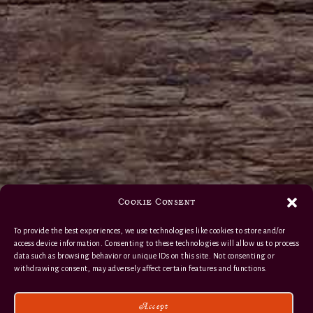
Cookie Consent
To provide the best experiences, we use technologies like cookies to store and/or
access device information. Consenting to these technologies will allow us to process
data such as browsing behavior or unique IDs on this site. Not consenting or
withdrawing consent, may adversely affect certain features and functions.
Accept