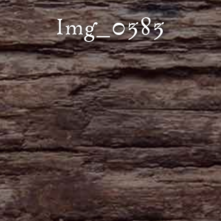
Img_0383