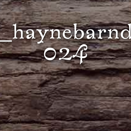
_haynebarnd
024