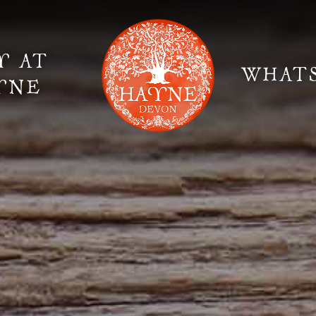
Y AT
WHAT
YNE
Elopement Weddings
Gallery
Fi
Suppliers