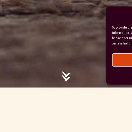
/ / / comedy.snails.leap
To provide the
Facebook
Terms & Conditions
information. 
behavior or u
Privacy Policy
certain featur
© 2026 Hayne Devon All rights reserved.