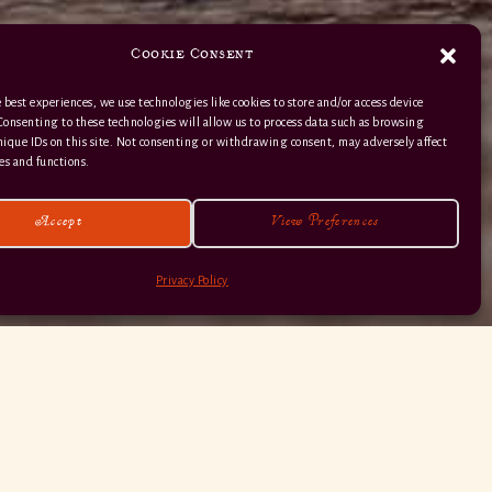
Cookie Consent
 best experiences, we use technologies like cookies to store and/or access device
Consenting to these technologies will allow us to process data such as browsing
nique IDs on this site. Not consenting or withdrawing consent, may adversely affect
01363 82 515
es and functions.
Accept
View Preferences
Privacy Policy