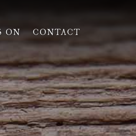
S ON
CONTACT
lm & Photoshoot
Gardens