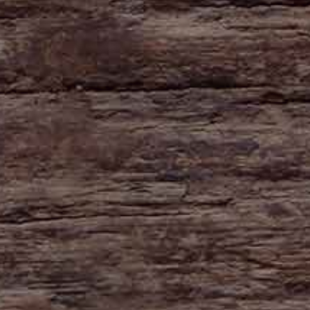
HAYNE
Zeal Monachorum
Devon
EX17 6DE