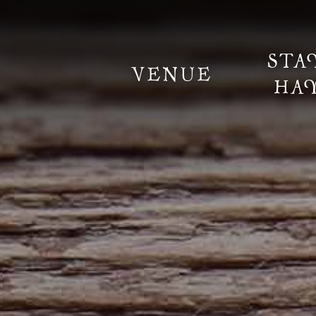
STA
VENUE
HA
Information
Weddings