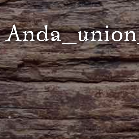
Anda_union