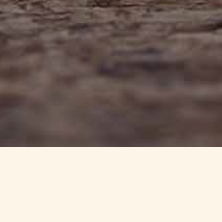
info@haynedevon.co.uk