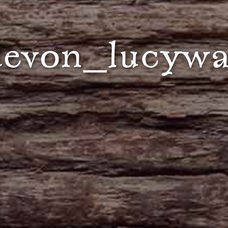
evon_lucywa