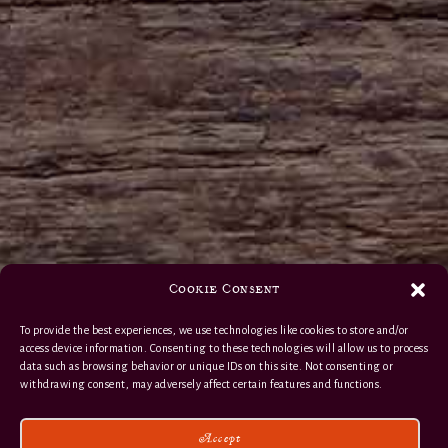
Cookie Consent
To provide the best experiences, we use technologies like cookies to store and/or
access device information. Consenting to these technologies will allow us to process
data such as browsing behavior or unique IDs on this site. Not consenting or
withdrawing consent, may adversely affect certain features and functions.
Accept