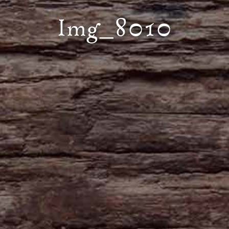
Img_8010