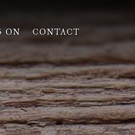
S ON
CONTACT
lm & Photoshoot
Gardens