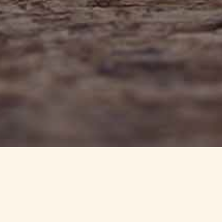
info@haynedevon.co.uk