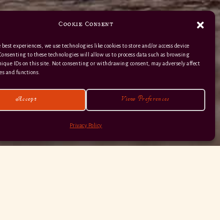
Cookie Consent
 best experiences, we use technologies like cookies to store and/or access device
Consenting to these technologies will allow us to process data such as browsing
nique IDs on this site. Not consenting or withdrawing consent, may adversely affect
01363 82 515
es and functions.
Accept
View Preferences
Privacy Policy