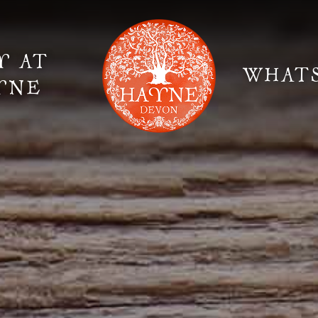
Y AT
WHAT
YNE
Elopement Weddings
Gallery
Fi
Suppliers