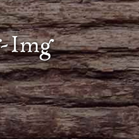
g-Img