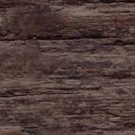
HAYNE
Zeal Monachorum
Devon
EX17 6DE