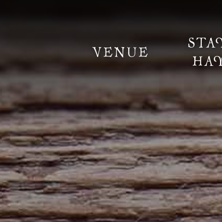
STA
VENUE
HA
Information
Weddings