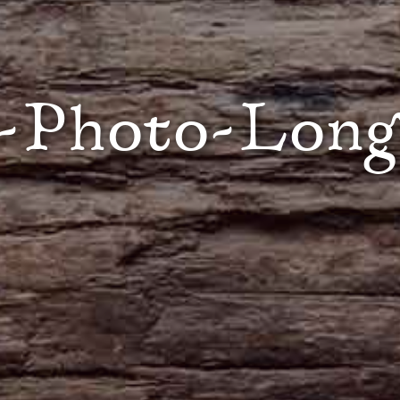
-Photo-Lon