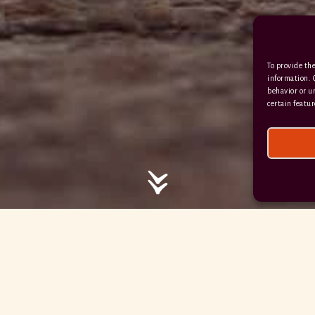
/ / / comedy.snails.leap
To provide the
Facebook
Terms & Conditions
information. 
behavior or u
Privacy Policy
certain featur
© 2026 Hayne Devon All rights reserved.