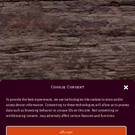
Cookie Consent
To provide the best experiences, we use technologies like cookies to store and/or
access device information. Consenting to these technologies will allow us to process
data such as browsing behavior or unique IDs on this site. Not consenting or
withdrawing consent, may adversely affect certain features and functions.
Accept