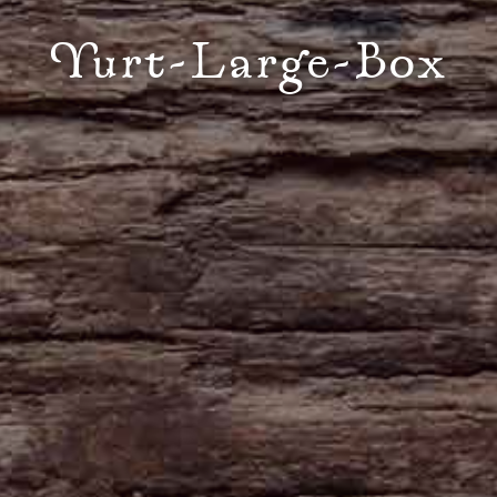
Yurt-Large-Box