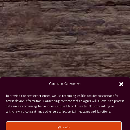
Cookie Consent
To provide the best experiences, we use technologies like cookies to store and/or
access device information. Consenting to these technologies will allow us to process
data such as browsing behavior or unique IDs on this site. Not consenting or
withdrawing consent, may adversely affect certain features and functions.
Accept