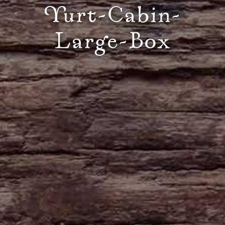
Yurt-Cabin-
Large-Box