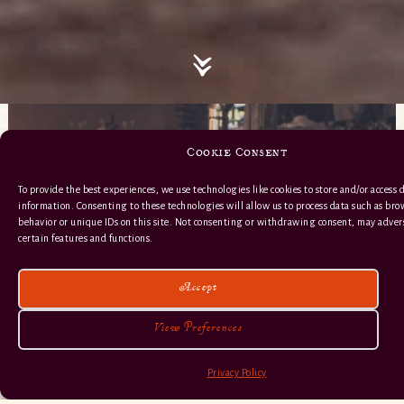
Cookie Consent
To provide the best experiences, we use technologies like cookies to store and/or access 
information. Consenting to these technologies will allow us to process data such as br
behavior or unique IDs on this site. Not consenting or withdrawing consent, may advers
certain features and functions.
Accept
View Preferences
Privacy Policy