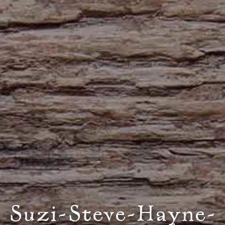
Suzi-Steve-Hayne-