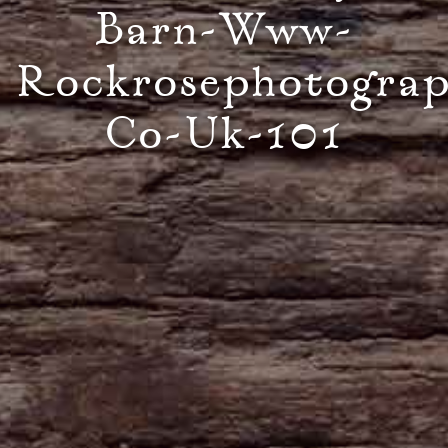
Barn-Www-
Rockrosephotogra
Co-Uk-101