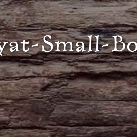
yat-Small-B