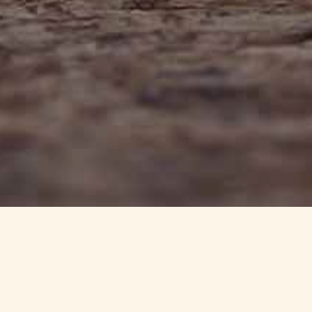
info@haynedevon.co.uk