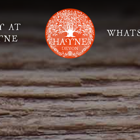
Y AT
WHAT
YNE
Elopement Weddings
Gallery
Fi
Suppliers