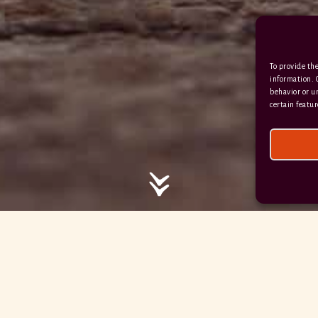
/ / / comedy.snails.leap
To provide the
Facebook
Terms & Conditions
information. 
behavior or u
Privacy Policy
certain featur
© 2026 Hayne Devon All rights reserved.