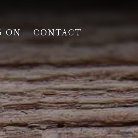
S ON
CONTACT
lm & Photoshoot
Gardens