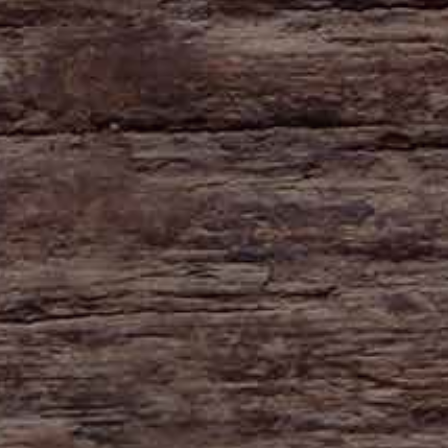
HAYNE
Zeal Monachorum
Devon
EX17 6DE