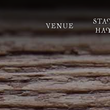
STA
VENUE
HA
Information
Weddings