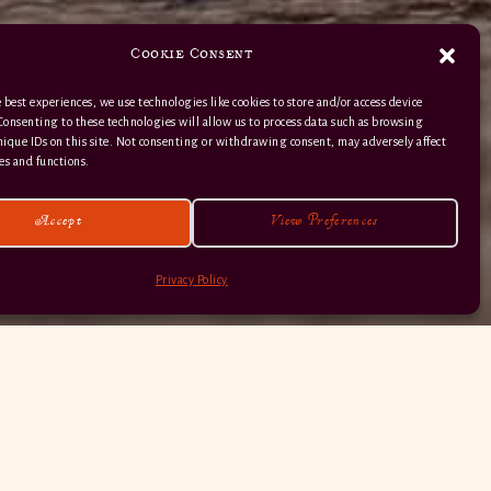
Cookie Consent
 best experiences, we use technologies like cookies to store and/or access device
Consenting to these technologies will allow us to process data such as browsing
nique IDs on this site. Not consenting or withdrawing consent, may adversely affect
01363 82 515
es and functions.
Accept
View Preferences
Privacy Policy