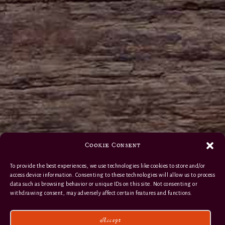
Cookie Consent
To provide the best experiences, we use technologies like cookies to store and/or
access device information. Consenting to these technologies will allow us to process
data such as browsing behavior or unique IDs on this site. Not consenting or
withdrawing consent, may adversely affect certain features and functions.
Accept