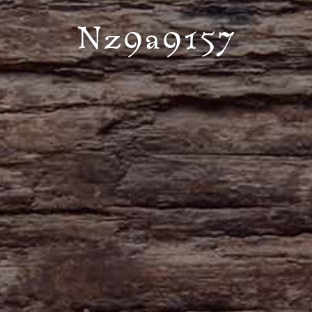
Nz9a9157