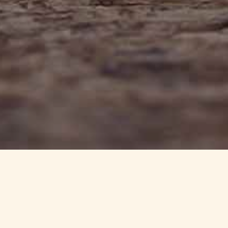
info@haynedevon.co.uk