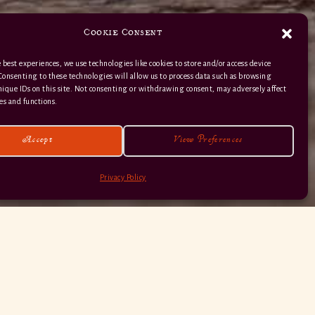
Cookie Consent
 best experiences, we use technologies like cookies to store and/or access device
Consenting to these technologies will allow us to process data such as browsing
nique IDs on this site. Not consenting or withdrawing consent, may adversely affect
01363 82 515
es and functions.
Accept
View Preferences
Privacy Policy