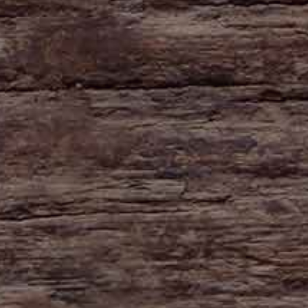
HAYNE
Zeal Monachorum
Devon
EX17 6DE