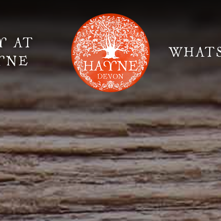
Y AT
WHAT
YNE
Elopement Weddings
Gallery
Fi
Suppliers