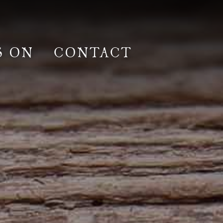
S ON
CONTACT
lm & Photoshoot
Gardens