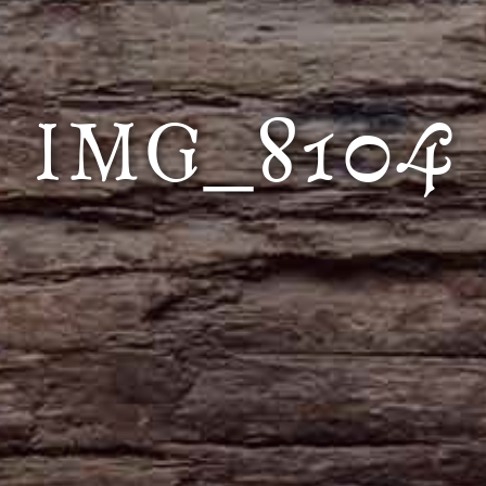
IMG_8104