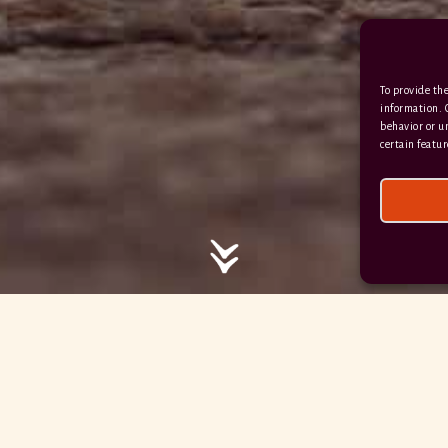
/ / / comedy.snails.leap
To provide the
Facebook
Terms & Conditions
information. 
behavior or u
Privacy Policy
certain featur
© 2026 Hayne Devon All rights reserved.