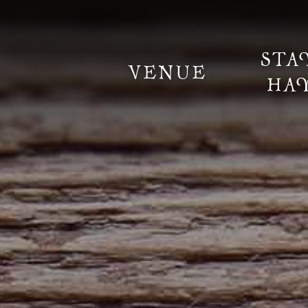
STA
VENUE
HA
Information
Weddings