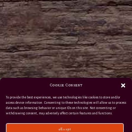
Cookie Consent
To provide the best experiences, we use technologies like cookies to store and/or
access device information. Consenting to these technologies will allow us to process
data such as browsing behavior or unique IDs on this site. Not consenting or
withdrawing consent, may adversely affect certain features and functions.
Accept