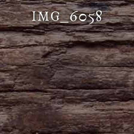
IMG_6058