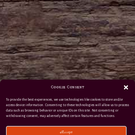
Cookie Consent
To provide the best experiences, we use technologies like cookies to store and/or
access device information. Consenting to these technologies will allow us to process
data such as browsing behavior or unique IDs on this site. Not consenting or
withdrawing consent, may adversely affect certain features and functions.
Accept