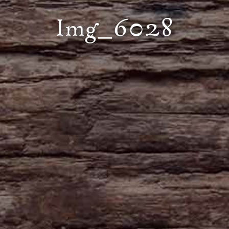
Img_6028