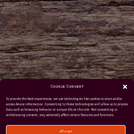
Cookie Consent
To provide the best experiences, we use technologies like cookies to store and/or
access device information. Consenting to these technologies will allow us to process
data such as browsing behavior or unique IDs on this site. Not consenting or
withdrawing consent, may adversely affect certain features and functions.
Accept