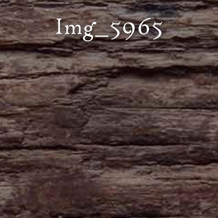
Img_5965