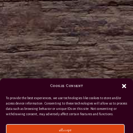
Cookie Consent
To provide the best experiences, we use technologies like cookies to store and/or
access device information. Consenting to these technologies will allow us to process
data such as browsing behavior or unique IDs on this site. Not consenting or
withdrawing consent, may adversely affect certain features and functions.
Accept