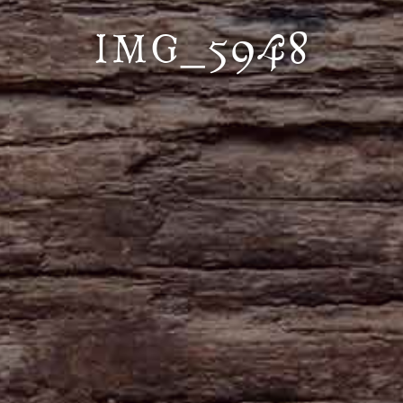
IMG_5948