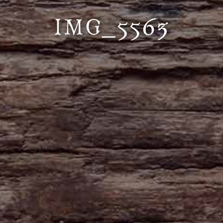
IMG_5563