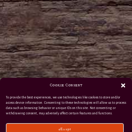
Cookie Consent
To provide the best experiences, we use technologies like cookies to store and/or
access device information. Consenting to these technologies will allow us to process
data such as browsing behavior or unique IDs on this site. Not consenting or
withdrawing consent, may adversely affect certain features and functions.
Accept