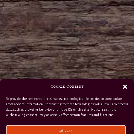
Cookie Consent
To provide the best experiences, we use technologies like cookies to store and/or
access device information. Consenting to these technologies will allow us to process
data such as browsing behavior or unique IDs on this site. Not consenting or
withdrawing consent, may adversely affect certain features and functions.
Accept