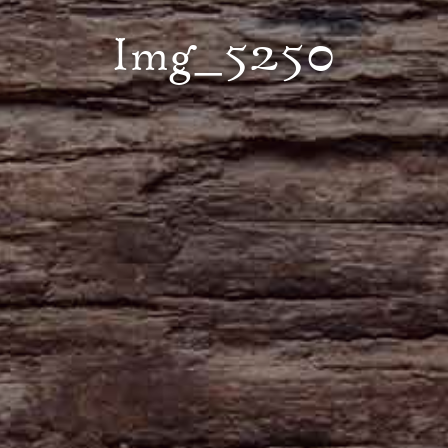
Img_5250