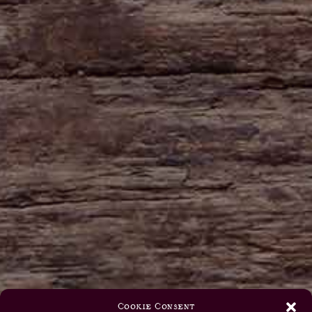
Cookie Consent