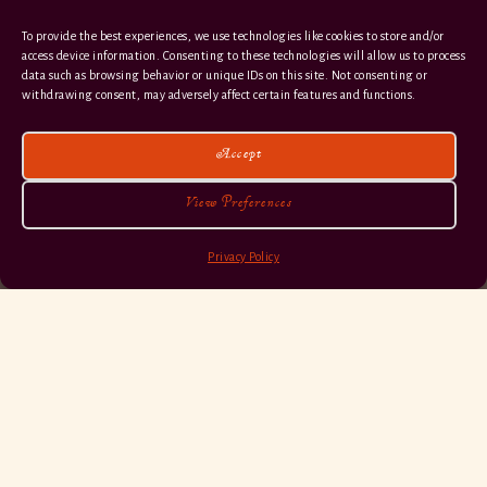
To provide the best experiences, we use technologies like cookies to store and/or
access device information. Consenting to these technologies will allow us to process
data such as browsing behavior or unique IDs on this site. Not consenting or
withdrawing consent, may adversely affect certain features and functions.
Accept
View Preferences
Privacy Policy