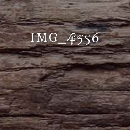
IMG_4356