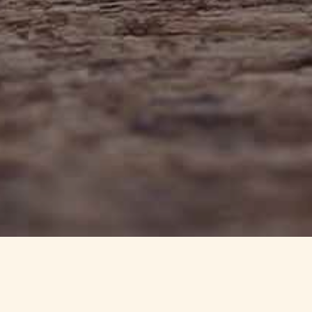
info@haynedevon.co.uk