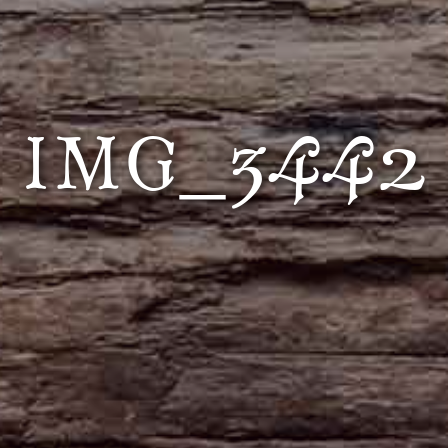
IMG_3442