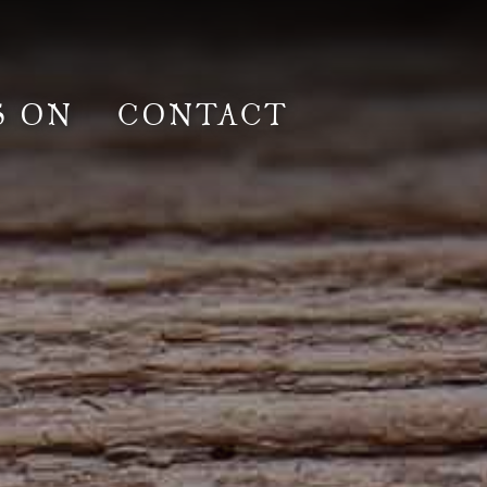
S ON
CONTACT
lm & Photoshoot
Gardens