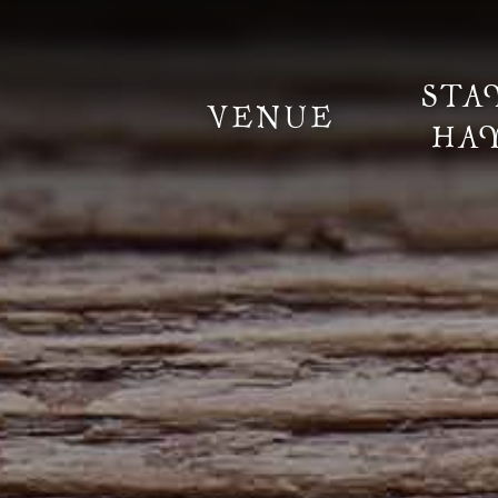
STA
VENUE
HA
Information
Weddings