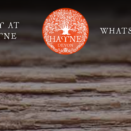
Y AT
WHAT
YNE
Elopement Weddings
Gallery
Fi
Suppliers