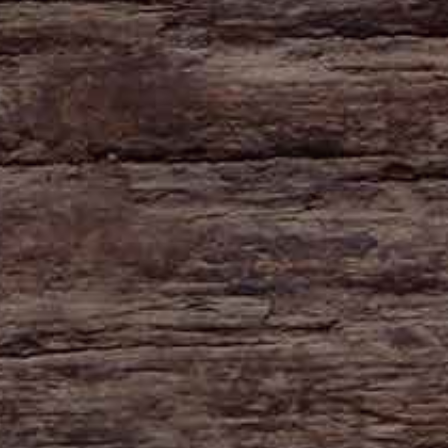
HAYNE
Zeal Monachorum
Devon