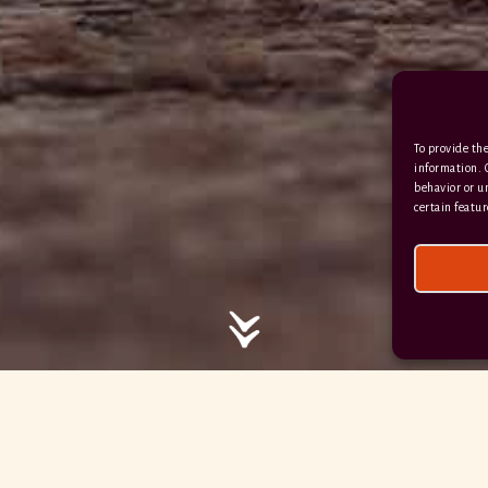
EX17 6DE
/ / / comedy.snails.leap
To provide the
Facebook
Terms & Conditions
information. 
behavior or u
Privacy Policy
certain featur
© 2026 Hayne Devon All rights reserved.