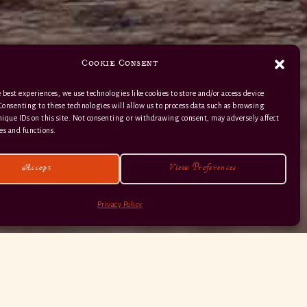
Cookie Consent
 best experiences, we use technologies like cookies to store and/or access device
Consenting to these technologies will allow us to process data such as browsing
nique IDs on this site. Not consenting or withdrawing consent, may adversely affect
01363 82 515
es and functions.
Accept
View Preferences
Privacy Policy