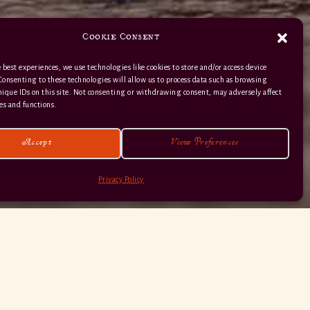
Cookie Consent
 best experiences, we use technologies like cookies to store and/or access device
Consenting to these technologies will allow us to process data such as browsing
nique IDs on this site. Not consenting or withdrawing consent, may adversely affect
01363 82 515
es and functions.
Accept
View Preferences
Privacy Policy