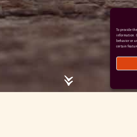
/ / / comedy.snails.leap
To provide the
Facebook
Terms & Conditions
information. 
behavior or u
Privacy Policy
certain featur
© 2026 Hayne Devon All rights reserved.