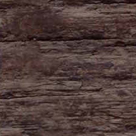
HAYNE
Zeal Monachorum
Devon
EX17 6DE