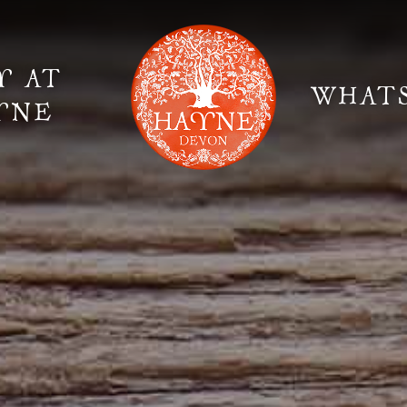
Y AT
WHAT
YNE
Elopement Weddings
Gallery
Fi
Suppliers