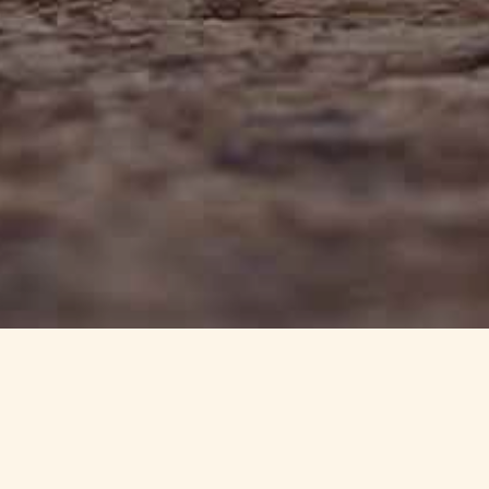
info@haynedevon.co.uk