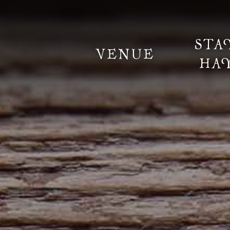
STA
VENUE
HA
Information
Weddings