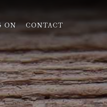
S ON
CONTACT
lm & Photoshoot
Gardens