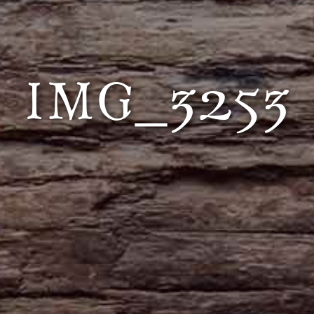
IMG_3253