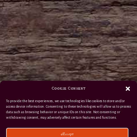
Cookie Consent
To provide the best experiences, we use technologies like cookies to store and/or
access device information. Consenting to these technologies will allow us to process
data such as browsing behavior or unique IDs on this site. Not consenting or
withdrawing consent, may adversely affect certain features and functions.
Accept