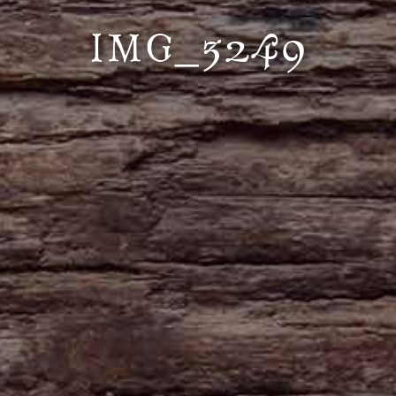
IMG_3249