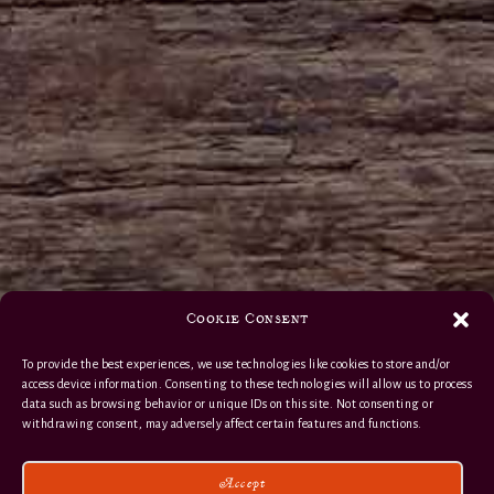
Cookie Consent
To provide the best experiences, we use technologies like cookies to store and/or
access device information. Consenting to these technologies will allow us to process
data such as browsing behavior or unique IDs on this site. Not consenting or
withdrawing consent, may adversely affect certain features and functions.
Accept