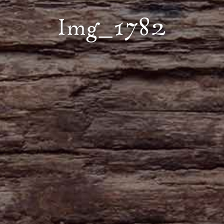
Img_1782