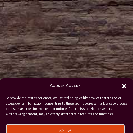
Cookie Consent
To provide the best experiences, we use technologies like cookies to store and/or
access device information. Consenting to these technologies will allow us to process
data such as browsing behavior or unique IDs on this site. Not consenting or
withdrawing consent, may adversely affect certain features and functions.
Accept