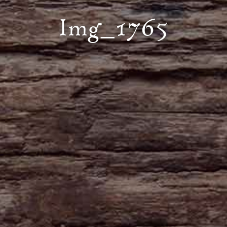
Img_1765