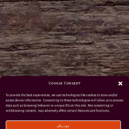
Cookie Consent
To provide the best experiences, we use technologies like cookies to store and/or
access device information. Consenting to these technologies will allow us to process
data such as browsing behavior or unique IDs on this site. Not consenting or
withdrawing consent, may adversely affect certain features and functions.
Accept