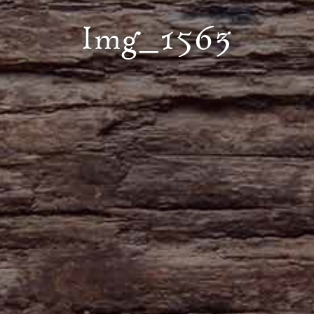
Img_1563