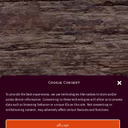
Cookie Consent
To provide the best experiences, we use technologies like cookies to store and/or
access device information. Consenting to these technologies will allow us to process
data such as browsing behavior or unique IDs on this site. Not consenting or
withdrawing consent, may adversely affect certain features and functions.
Accept