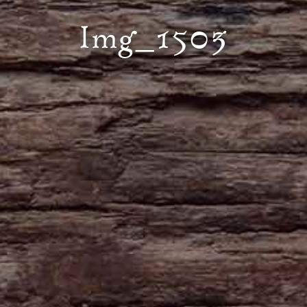
Img_1503