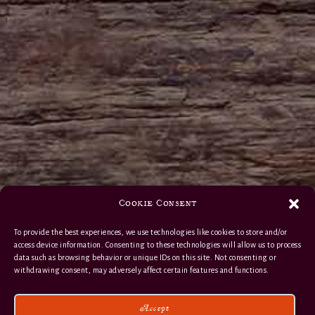
Cookie Consent
To provide the best experiences, we use technologies like cookies to store and/or
access device information. Consenting to these technologies will allow us to process
data such as browsing behavior or unique IDs on this site. Not consenting or
withdrawing consent, may adversely affect certain features and functions.
Accept