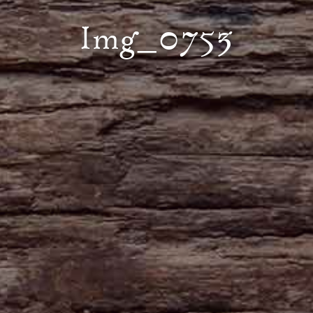
Img_0753