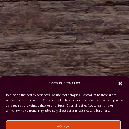
Cookie Consent
To provide the best experiences, we use technologies like cookies to store and/or
access device information. Consenting to these technologies will allow us to process
data such as browsing behavior or unique IDs on this site. Not consenting or
withdrawing consent, may adversely affect certain features and functions.
Accept