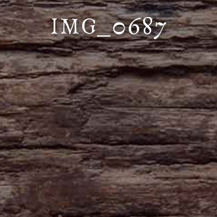
IMG_0687