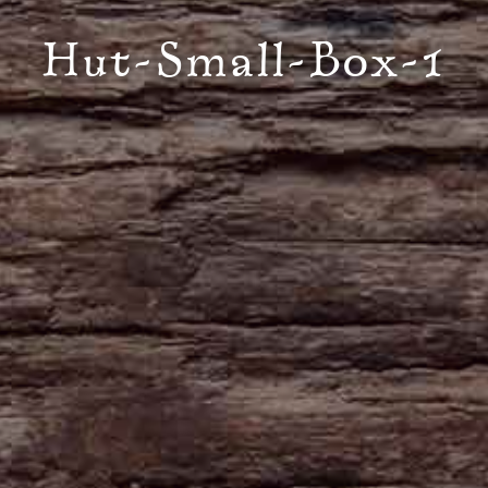
Hut-Small-Box-1