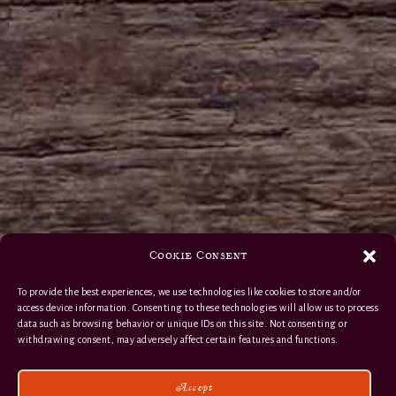
Cookie Consent
To provide the best experiences, we use technologies like cookies to store and/or
access device information. Consenting to these technologies will allow us to process
data such as browsing behavior or unique IDs on this site. Not consenting or
withdrawing consent, may adversely affect certain features and functions.
Accept