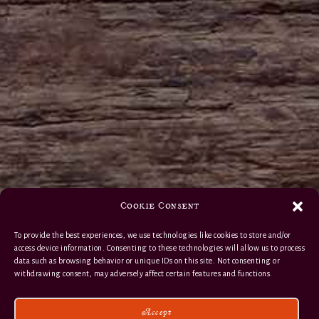
Cookie Consent
To provide the best experiences, we use technologies like cookies to store and/or
access device information. Consenting to these technologies will allow us to process
data such as browsing behavior or unique IDs on this site. Not consenting or
withdrawing consent, may adversely affect certain features and functions.
Accept