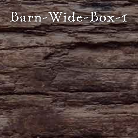
Barn-Wide-Box-1