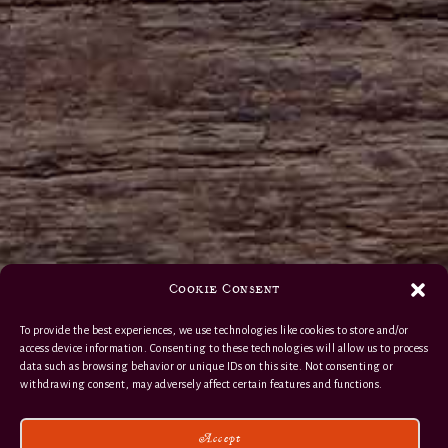
Cookie Consent
To provide the best experiences, we use technologies like cookies to store and/or
access device information. Consenting to these technologies will allow us to process
data such as browsing behavior or unique IDs on this site. Not consenting or
withdrawing consent, may adversely affect certain features and functions.
Accept