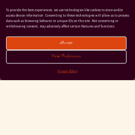
To provide the best experiences, we use technologies like cookies to store and/or
access device information. Consenting to these technologies will allow us to process
data such as browsing behavior or unique IDs on this site. Not consenting or
withdrawing consent, may adversely affect certain features and functions.
Accept
View Preferences
Privacy Policy