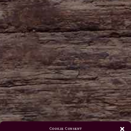
Cookie Consent